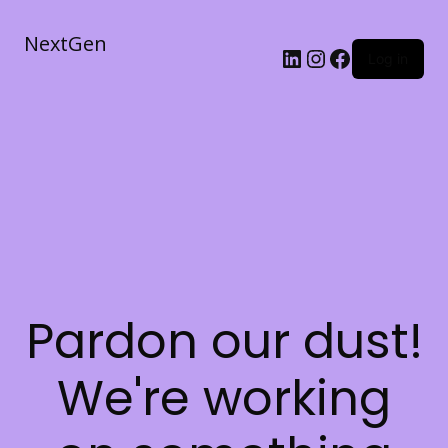
NextGen
Log in
Pardon our dust!
We're working