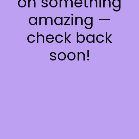
on something
amazing —
check back
soon!