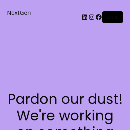
NextGen
Log in
Pardon our dust!
We're working