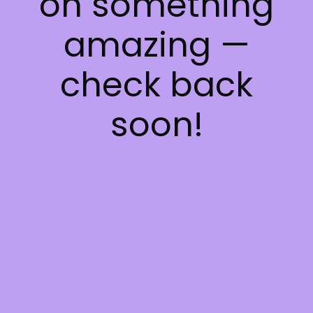
on something
amazing —
check back
soon!