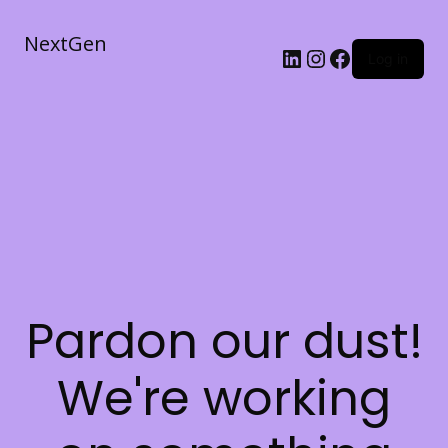
NextGen
Log in
Pardon our dust!
We're working